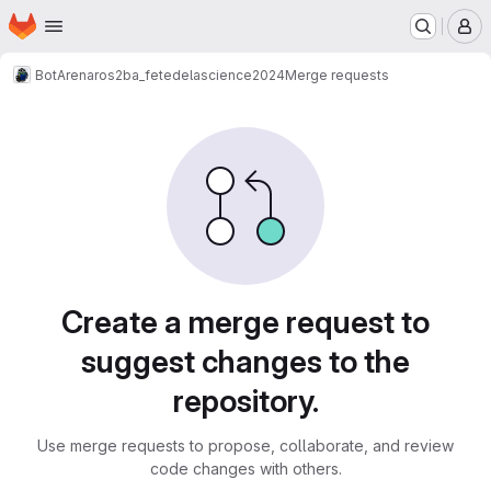
Homepage
Skip to main content
M
BotArena
ros2
ba_fetedelascience2024
Merge requests
Merge requests
Create a merge request to
suggest changes to the
repository.
Use merge requests to propose, collaborate, and review
code changes with others.