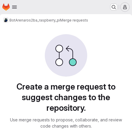
Homepage
Skip to main content
M
BotArena
ros2
ba_raspberry_pi
Merge requests
Merge requests
Create a merge request to
suggest changes to the
repository.
Use merge requests to propose, collaborate, and review
code changes with others.