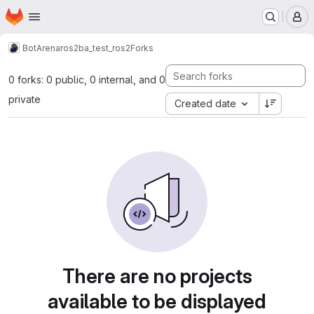
Homepage
Skip to main content
M
BotArena
ros2
ba_test_ros2
Forks
0 forks: 0 public, 0 internal, and 0
private
Created date
There are no projects
available to be displayed