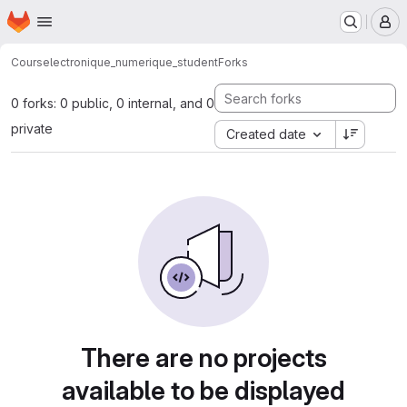
Homepage
Skip to main content
M
Cours
electronique_numerique_student
Forks
0 forks: 0 public, 0 internal, and 0
private
Created date
There are no projects
available to be displayed