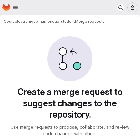
Homepage
Skip to main content
M
Cours
electronique_numerique_student
Merge requests
Merge requests
Create a merge request to
suggest changes to the
repository.
Use merge requests to propose, collaborate, and review
code changes with others.