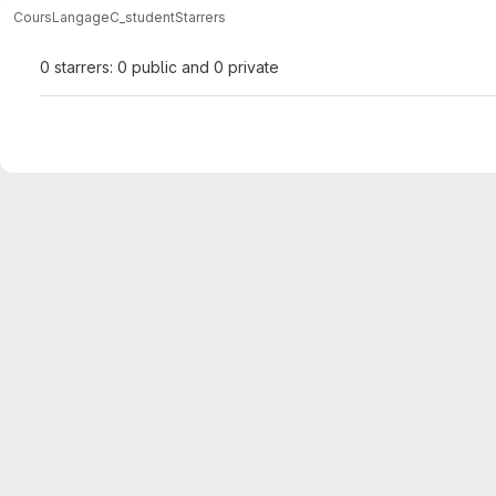
Cours
LangageC_student
Starrers
0 starrers: 0 public and 0 private