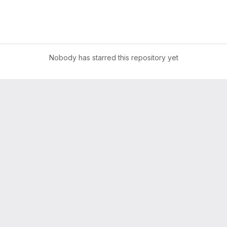
Nobody has starred this repository yet