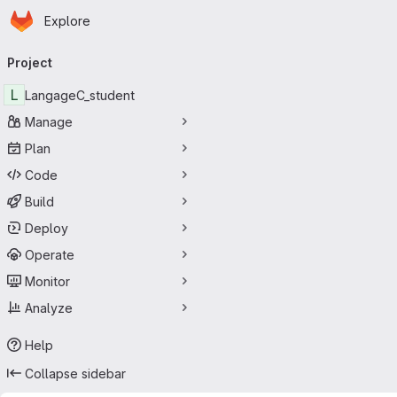
Homepage
Skip to main content
Explore
Primary navigation
Project
L
LangageC_student
Manage
Plan
Code
Build
Deploy
Operate
Monitor
Analyze
Help
Collapse sidebar