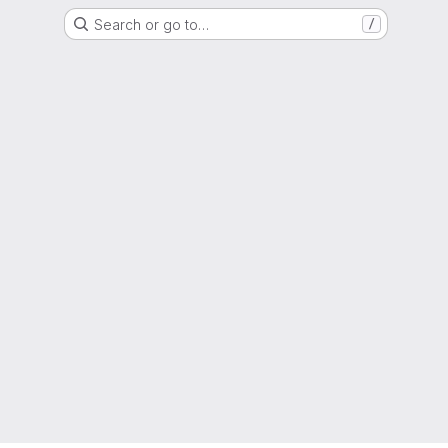
Search or go to…
/