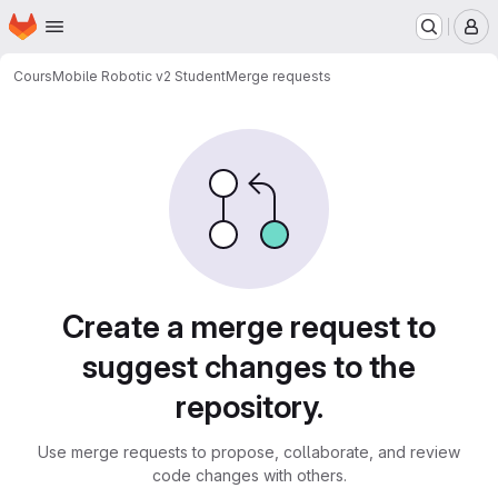
Homepage
Skip to main content
M
Cours
Mobile Robotic v2 Student
Merge requests
Merge requests
Create a merge request to
suggest changes to the
repository.
Use merge requests to propose, collaborate, and review
code changes with others.