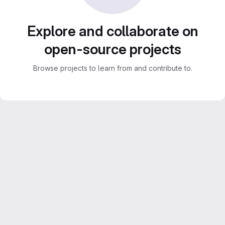
Explore and collaborate on
open-source projects
Browse projects to learn from and contribute to.