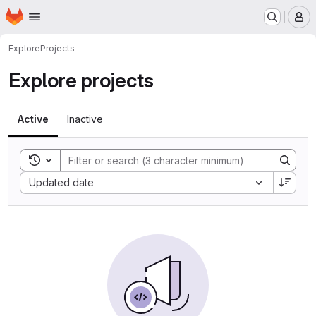
Homepage
Skip to main content
M
Explore
Projects
Explore projects
Active
Inactive
Toggle search history
Sort by:
Updated date