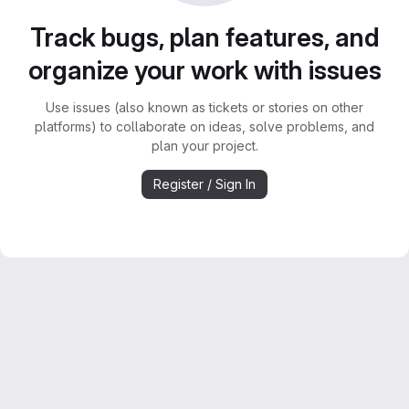
Track bugs, plan features, and
organize your work with issues
Use issues (also known as tickets or stories on other
platforms) to collaborate on ideas, solve problems, and
plan your project.
Register / Sign In