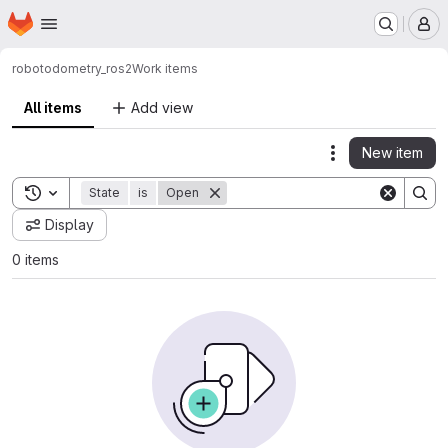
Homepage
Skip to main content
M
robot
odometry_ros2
Work items
All items
Add view
New item
Actions
Toggle search history
State
is
Open
Display
0 items