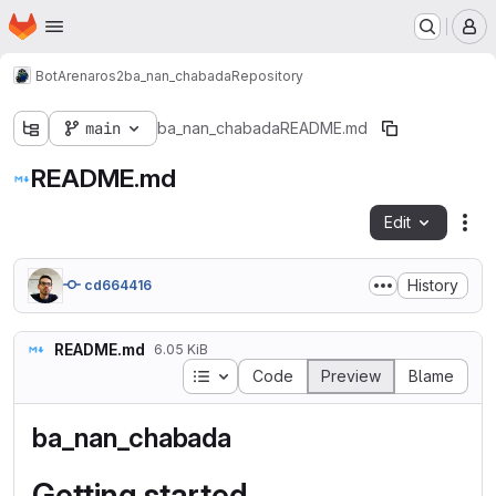
Homepage
Skip to main content
M
BotArena
ros2
ba_nan_chabada
Repository
main
ba_nan_chabada
README.md
README.md
Edit
Fil
History
cd664416
README.md
6.05 KiB
Table of contents
Code
Preview
Blame
ba_nan_chabada
Getting started