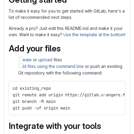
To make it easy for you to get started with GitLab, here's a
list of recommended next steps.
Already a pro? Just edit this README.md and make it your
own. Want to make it easy?
Use the template at the bottom
!
Add your files
Create
or
upload
files
Add files using the command line
or push an existing
Git repository with the following command:
cd existing_repo
git remote add origin https://gitlab.u-angers.fr/b
git branch -M main
git push -uf origin main
Integrate with your tools