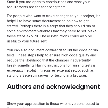
State if you are open to contributions and what your
requirements are for accepting them.
For people who want to make changes to your project, it's
helpful to have some documentation on how to get
started. Perhaps there is a script that they should run or
some environment variables that they need to set. Make
these steps explicit. These instructions could also be
useful to your future self.
You can also document commands to lint the code or run
tests. These steps help to ensure high code quality and
reduce the likelihood that the changes inadvertently
break something. Having instructions for running tests is
especially helpful if it requires external setup, such as
starting a Selenium server for testing in a browser.
Authors and acknowledgment
Show your appreciation to those who have contributed to